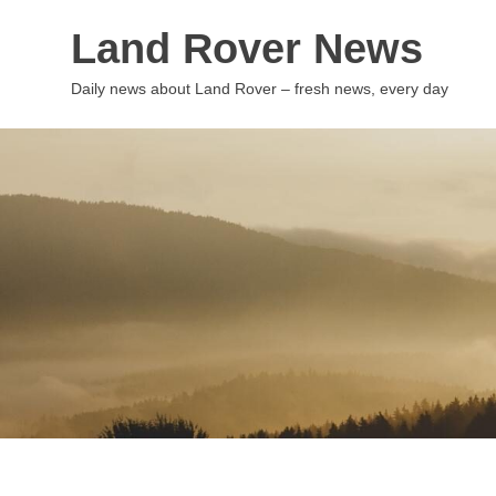
Skip
Land Rover News
to
content
Daily news about Land Rover – fresh news, every day