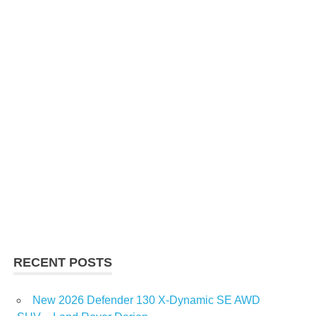
RECENT POSTS
New 2026 Defender 130 X-Dynamic SE AWD