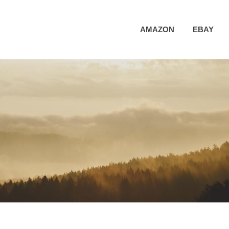
AMAZON
EBAY