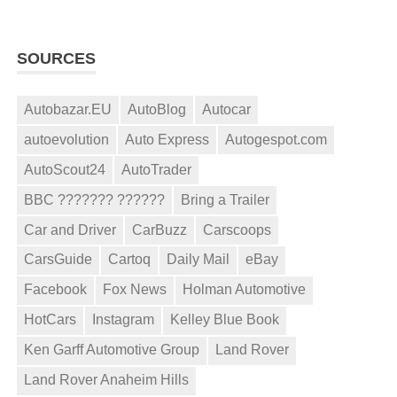
SOURCES
Autobazar.EU
AutoBlog
Autocar
autoevolution
Auto Express
Autogespot.com
AutoScout24
AutoTrader
BBC ??????? ??????
Bring a Trailer
Car and Driver
CarBuzz
Carscoops
CarsGuide
Cartoq
Daily Mail
eBay
Facebook
Fox News
Holman Automotive
HotCars
Instagram
Kelley Blue Book
Ken Garff Automotive Group
Land Rover
Land Rover Anaheim Hills