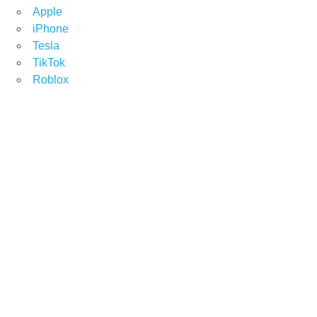
Apple
iPhone
Tesla
TikTok
Roblox