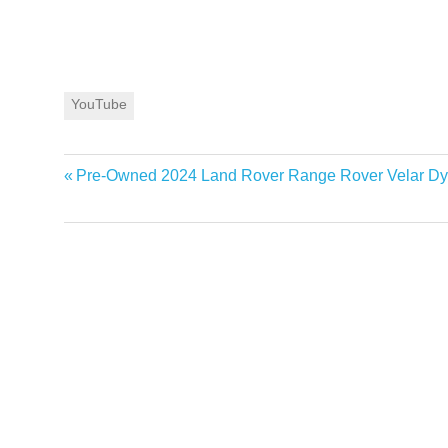
YouTube
Previous
Pre-Owned 2024 Land Rover Range Rover Velar D
Post
Post:
navigation