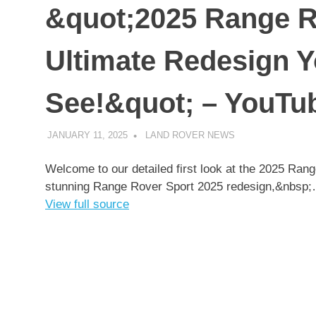
&quot;2025 Range R
Ultimate Redesign Y
See!&quot; – YouTu
JANUARY 11, 2025
LAND ROVER NEWS
UNCATEGORIZED
Welcome to our detailed first look at the 2025 Rang
stunning Range Rover Sport 2025 redesign,&nbsp
View full source