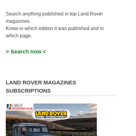
Search anything published in top Land Rover
magazines.
Know in which edition it was published and in
which page.
> Search now <
LAND ROVER MAGAZINES
SUBSCRIPTIONS