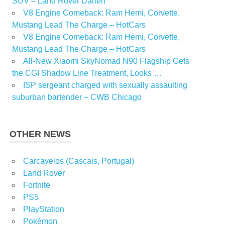
SUV – Land Rover Darien
V8 Engine Comeback: Ram Hemi, Corvette,
Mustang Lead The Charge – HotCars
V8 Engine Comeback: Ram Hemi, Corvette,
Mustang Lead The Charge – HotCars
All-New Xiaomi SkyNomad N90 Flagship Gets
the CGI Shadow Line Treatment, Looks …
ISP sergeant charged with sexually assaulting
suburban bartender – CWB Chicago
OTHER NEWS
Carcavelos (Cascais, Portugal)
Land Rover
Fortnite
PS5
PlayStation
Pokémon