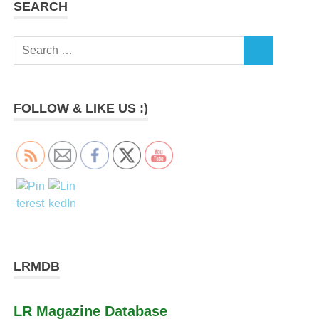
SEARCH
Search
SEARCH
for:
FOLLOW & LIKE US :)
LRMDB
LR Magazine Database