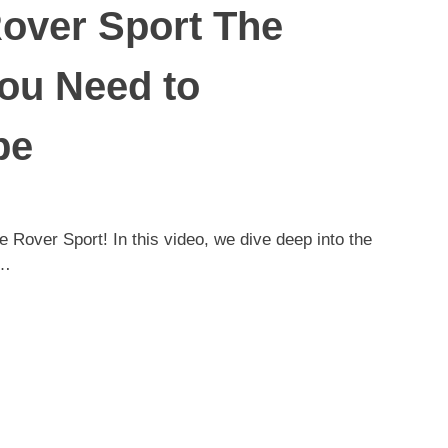
over Sport The
ou Need to
be
e Rover Sport! In this video, we dive deep into the
;…