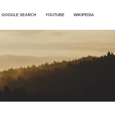
GOOGLE SEARCH
YOUTUBE
WIKIPEDIA