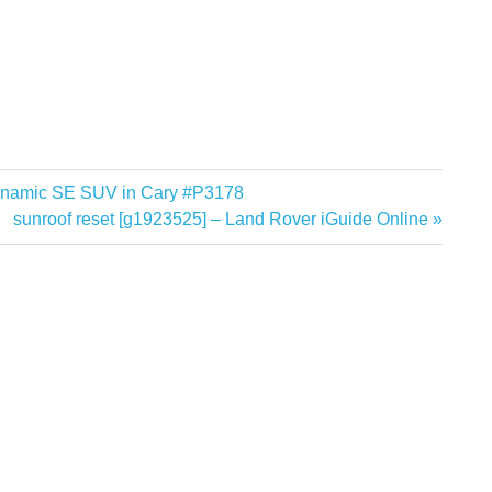
ynamic SE SUV in Cary #P3178
Next
sunroof reset [g1923525] – Land Rover iGuide Online
Post: