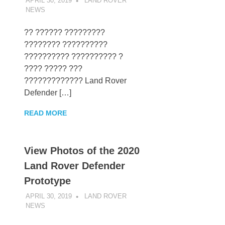
APRIL 30, 2019
LAND ROVER
NEWS
UNCATEGORIZED
?? ?????? ?????????
???????? ??????????
?????????? ?????????? ?
???? ????? ???
????????????? Land Rover
Defender […]
READ MORE
View Photos of the 2020
Land Rover Defender
Prototype
APRIL 30, 2019
LAND ROVER
NEWS
UNCATEGORIZED