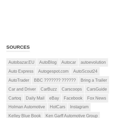
SOURCES
Autobazar.EU
AutoBlog
Autocar
autoevolution
Auto Express
Autogespot.com
AutoScout24
AutoTrader
BBC ??????? ??????
Bring a Trailer
Car and Driver
CarBuzz
Carscoops
CarsGuide
Cartoq
Daily Mail
eBay
Facebook
Fox News
Holman Automotive
HotCars
Instagram
Kelley Blue Book
Ken Garff Automotive Group