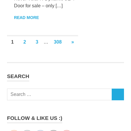
Door for sale – only […]
READ MORE
Posts
NEXT
1
2
3
…
308
»
POSTS
pagination
SEARCH
Search
SEARCH
for:
FOLLOW & LIKE US :)