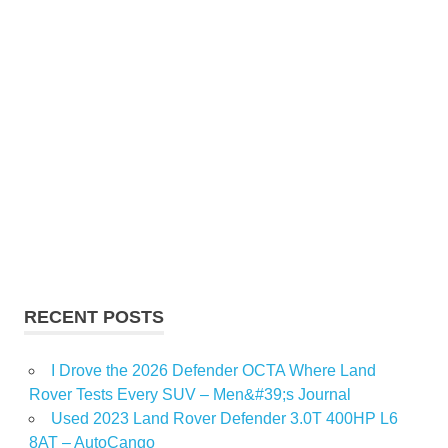
RECENT POSTS
I Drove the 2026 Defender OCTA Where Land
Rover Tests Every SUV – Men&#39;s Journal
Used 2023 Land Rover Defender 3.0T 400HP L6
8AT – AutoCango