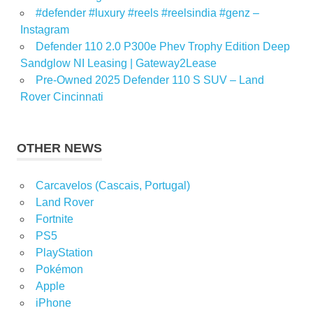
#defender #luxury #reels #reelsindia #genz –
Instagram
Defender 110 2.0 P300e Phev Trophy Edition Deep
Sandglow NI Leasing | Gateway2Lease
Pre-Owned 2025 Defender 110 S SUV – Land
Rover Cincinnati
OTHER NEWS
Carcavelos (Cascais, Portugal)
Land Rover
Fortnite
PS5
PlayStation
Pokémon
Apple
iPhone