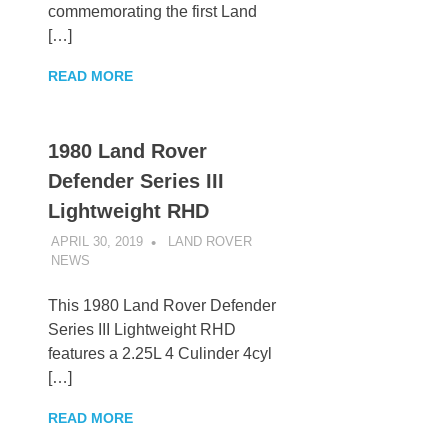
commemorating the first Land
[…]
READ MORE
1980 Land Rover
Defender Series III
Lightweight RHD
APRIL 30, 2019
LAND ROVER
NEWS
UNCATEGORIZED
This 1980 Land Rover Defender
Series III Lightweight RHD
features a 2.25L 4 Culinder 4cyl
[…]
READ MORE