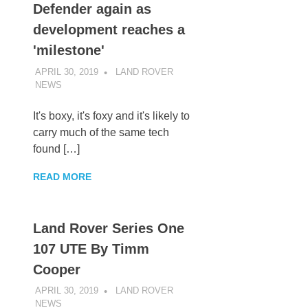
Defender again as
development reaches a
'milestone'
APRIL 30, 2019
LAND ROVER
NEWS
UNCATEGORIZED
It's boxy, it's foxy and it's likely to
carry much of the same tech
found […]
READ MORE
Land Rover Series One
107 UTE By Timm
Cooper
APRIL 30, 2019
LAND ROVER
NEWS
UNCATEGORIZED