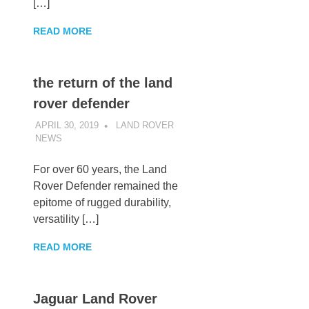
[…]
READ MORE
the return of the land
rover defender
APRIL 30, 2019
LAND ROVER
NEWS
UNCATEGORIZED
For over 60 years, the Land
Rover Defender remained the
epitome of rugged durability,
versatility […]
READ MORE
Jaguar Land Rover