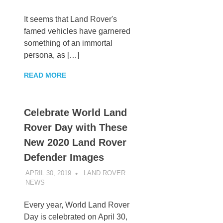
It seems that Land Rover's
famed vehicles have garnered
something of an immortal
persona, as […]
READ MORE
Celebrate World Land
Rover Day with These
New 2020 Land Rover
Defender Images
APRIL 30, 2019
LAND ROVER
NEWS
UNCATEGORIZED
Every year, World Land Rover
Day is celebrated on April 30,