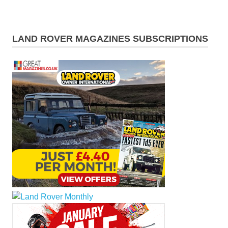
LAND ROVER MAGAZINES SUBSCRIPTIONS