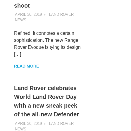
shoot
APRIL 30, 2019
LAND ROVER
NEWS
UNCATEGORIZED
Refined. It connotes a certain
sophistication. The new Range
Rover Evoque is tying its design
[…]
READ MORE
Land Rover celebrates
World Land Rover Day
with a new sneak peek
of the all-new Defender
APRIL 30, 2019
LAND ROVER
NEWS
UNCATEGORIZED