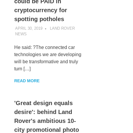
could be PAID in
cryptocurrency for
spotting potholes
APRIL 30, 2019
LAND ROVER
NEWS
UNCATEGORIZED
He said: ?The connected car
technologies we are developing
will be transformative and truly
turn […]
READ MORE
'Great design equals
desire': behind Land
Rover's ambitious 10-
city promotional photo