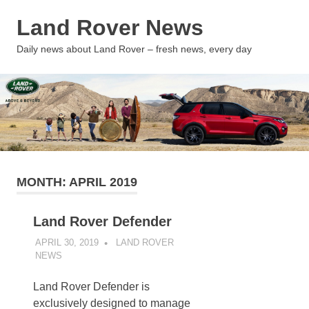
Skip
Land Rover News
to
content
MENU
Daily news about Land Rover – fresh news, every day
MONTH:
APRIL 2019
Land Rover Defender
APRIL 30, 2019
LAND ROVER
NEWS
UNCATEGORIZED
Land Rover Defender is
exclusively designed to manage