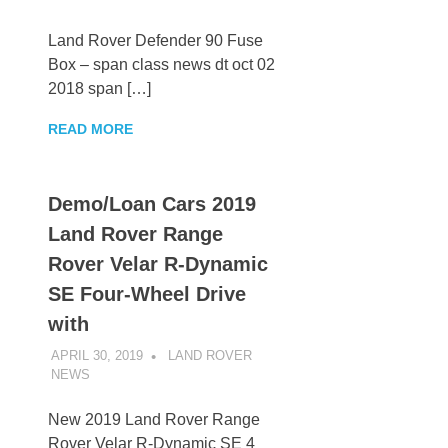
Land Rover Defender 90 Fuse
Box – span class news dt oct 02
2018 span […]
READ MORE
Demo/Loan Cars 2019
Land Rover Range
Rover Velar R-Dynamic
SE Four-Wheel Drive
with
APRIL 30, 2019
LAND ROVER
NEWS
UNCATEGORIZED
New 2019 Land Rover Range
Rover Velar R-Dynamic SE 4