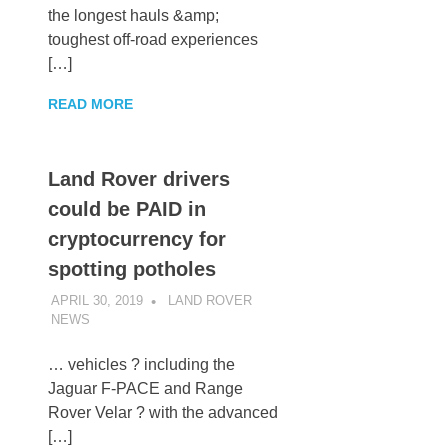
the longest hauls &amp;
toughest off-road experiences
[…]
READ MORE
Land Rover drivers
could be PAID in
cryptocurrency for
spotting potholes
APRIL 30, 2019
LAND ROVER
NEWS
UNCATEGORIZED
… vehicles ? including the
Jaguar F-PACE and Range
Rover Velar ? with the advanced
[…]