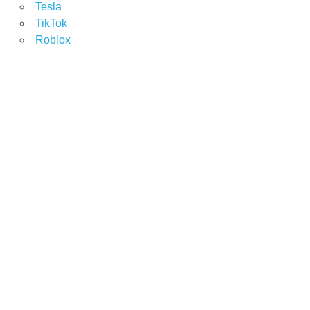
Tesla
TikTok
Roblox