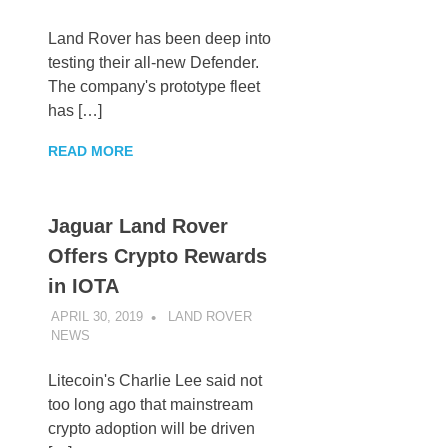
Land Rover has been deep into
testing their all-new Defender.
The company's prototype fleet
has […]
READ MORE
Jaguar Land Rover
Offers Crypto Rewards
in IOTA
APRIL 30, 2019
LAND ROVER
NEWS
UNCATEGORIZED
Litecoin's Charlie Lee said not
too long ago that mainstream
crypto adoption will be driven