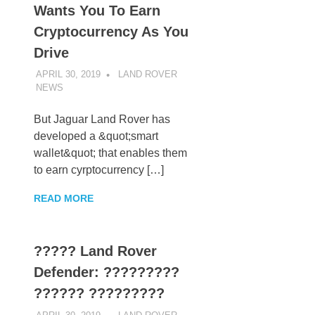
Wants You To Earn
Cryptocurrency As You
Drive
APRIL 30, 2019
LAND ROVER
NEWS
UNCATEGORIZED
But Jaguar Land Rover has
developed a &quot;smart
wallet&quot; that enables them
to earn cyrptocurrency […]
READ MORE
????? Land Rover
Defender: ?????????
?????? ?????????