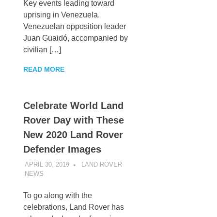
Key events leading toward
uprising in Venezuela.
Venezuelan opposition leader
Juan Guaidó, accompanied by
civilian […]
READ MORE
Celebrate World Land
Rover Day with These
New 2020 Land Rover
Defender Images
APRIL 30, 2019
LAND ROVER
NEWS
UNCATEGORIZED
To go along with the
celebrations, Land Rover has