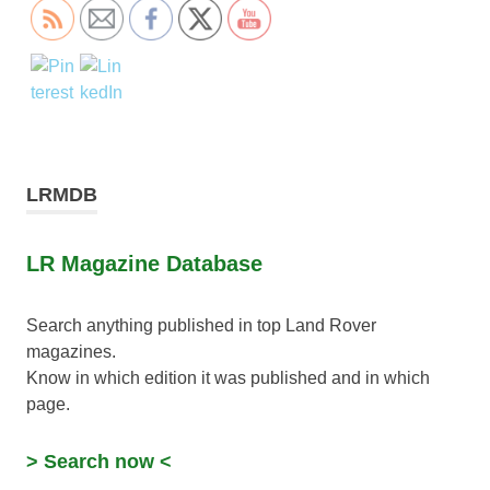
LRMDB
LR Magazine Database
Search anything published in top Land Rover
magazines.
Know in which edition it was published and in which
page.
> Search now <