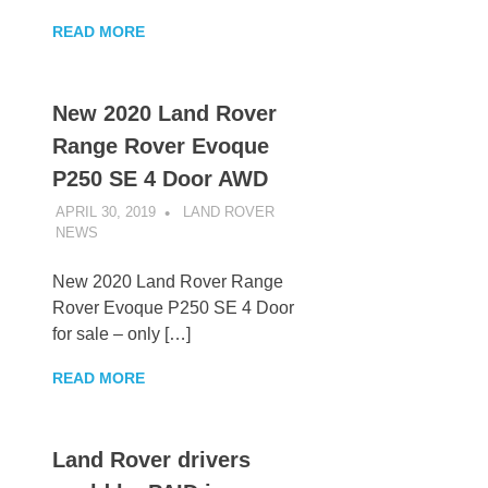
READ MORE
New 2020 Land Rover
Range Rover Evoque
P250 SE 4 Door AWD
APRIL 30, 2019
LAND ROVER
NEWS
UNCATEGORIZED
New 2020 Land Rover Range
Rover Evoque P250 SE 4 Door
for sale – only […]
READ MORE
Land Rover drivers