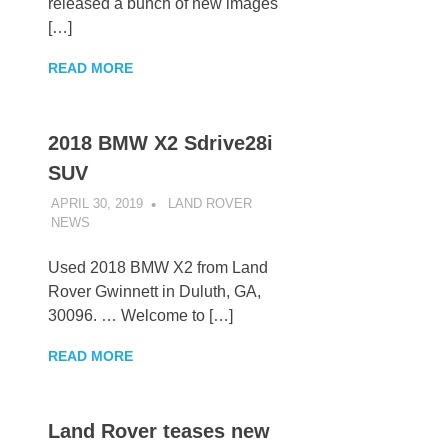
released a bunch of new images
[…]
READ MORE
2018 BMW X2 Sdrive28i
SUV
APRIL 30, 2019
LAND ROVER
NEWS
UNCATEGORIZED
Used 2018 BMW X2 from Land
Rover Gwinnett in Duluth, GA,
30096. … Welcome to […]
READ MORE
Land Rover teases new