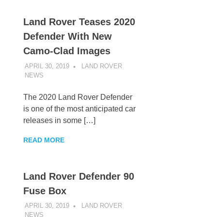
Land Rover Teases 2020
Defender With New
Camo-Clad Images
APRIL 30, 2019
LAND ROVER
NEWS
UNCATEGORIZED
The 2020 Land Rover Defender
is one of the most anticipated car
releases in some […]
READ MORE
Land Rover Defender 90
Fuse Box
APRIL 30, 2019
LAND ROVER
NEWS
UNCATEGORIZED